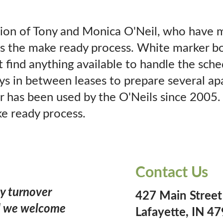
ion of Tony and Monica O'Neil, who have m
es the make ready process. White marker b
 find anything available to handle the sched
s in between leases to prepare several ap
has been used by the O'Neils since 2005. N
ke ready process.
Contact Us
ty turnover
427 Main Street
nd we welcome
Lafayette, IN 4