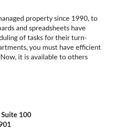
anaged property since 1990, to
oards and spreadsheets have
uling of tasks for their turn-
artments, you must have efficient
ow, it is available to others
 Suite 100
7901