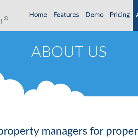
Home
Features
Demo
Pricing
ABOUT US
property managers for prope