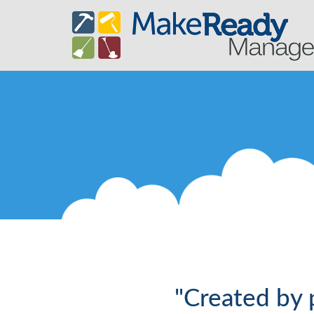
"Created by 