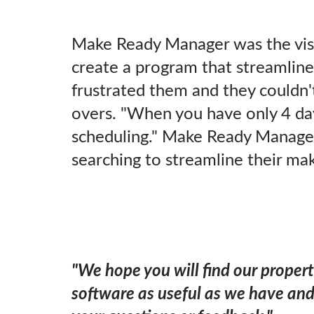
Make Ready Manager was the vis
create a program that streamlin
frustrated them and they couldn't
overs. "When you have only 4 day
scheduling." Make Ready Manager 
searching to streamline their ma
"We hope you will find our proper
software as useful as we have a