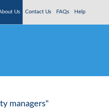
About Us
Contact Us
FAQs
Help
rty managers"