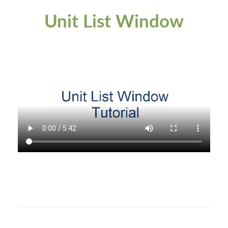
Unit List Window