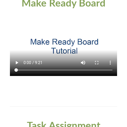
Make Ready Board
Task Assignment