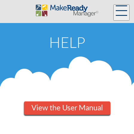
HELP
View the User Manual