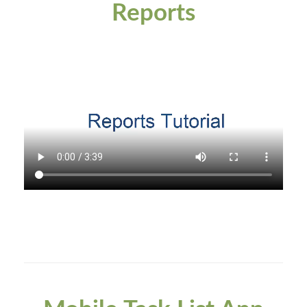
Reports