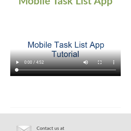
Mobile Task List App
Contact us at