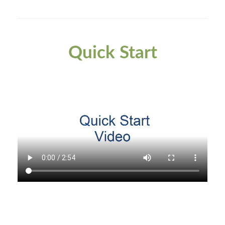
Quick Start