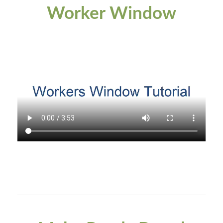
Worker Window