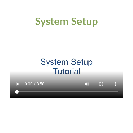
System Setup