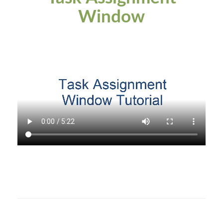
Window