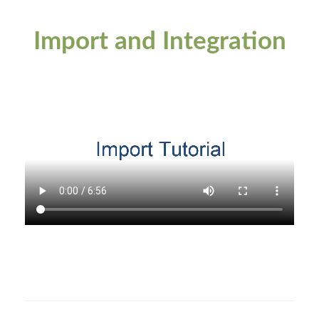
Import and Integration