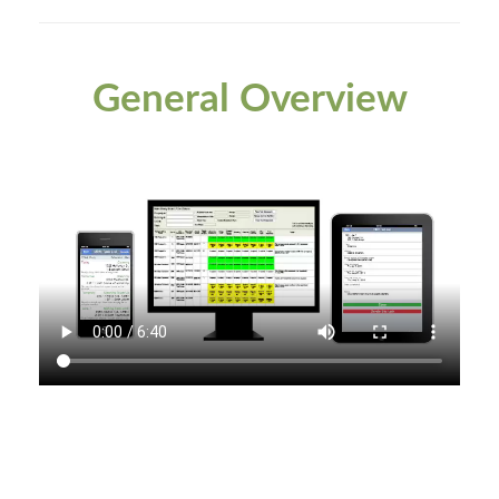
General Overview