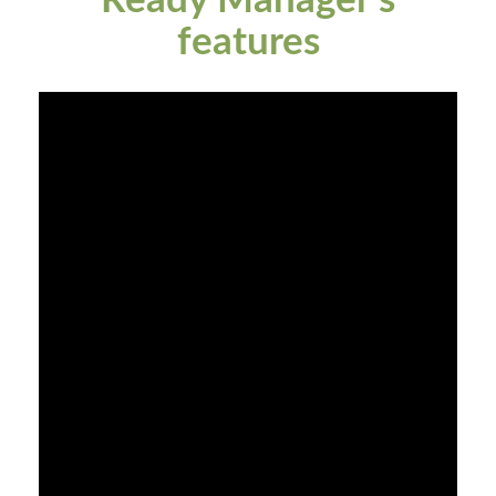
Ready Manager's
features