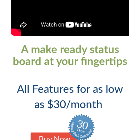
A make ready status
board at your fingertips
All Features for as low
as $30/month
Buy Now