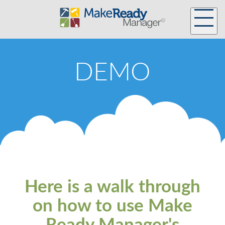
DEMO
Here is a walk through
on how to use Make